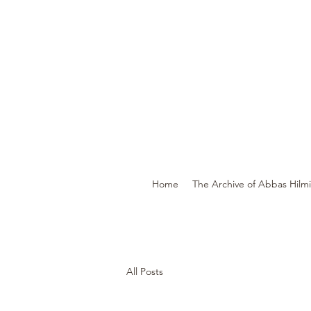
Home
The Archive of Abbas Hilmi 
All Posts