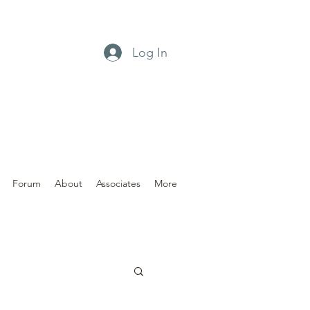
Log In
Forum
About
Associates
More