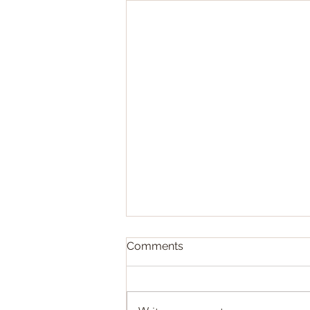
Obituary - Prince Osman
Comments
Rifaat Ibrahim
The Mohamed Ali and the
Ottoman families are sad to