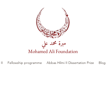
مبرة محمد علي
Mohamed Ali Foundation
II
Fellowship programme
Abbas Hilmi II Dissertation Prize
Blog