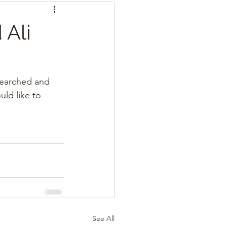
Ali
searched and 
ld like to 
See All