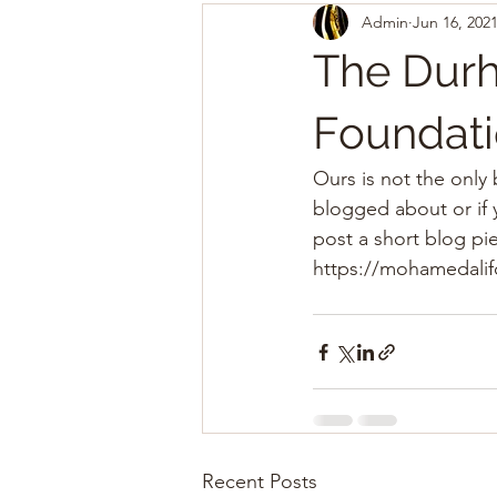
Admin
Jun 16, 202
The Durh
Foundati
Ours is not the only
blogged about or if 
post a short blog pie
https://mohamedali
Recent Posts