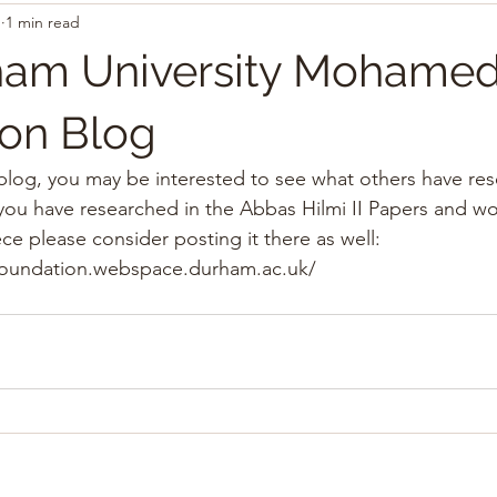
1
1 min read
am University Mohamed 
on Blog
 blog, you may be interested to see what others have re
you have researched in the Abbas Hilmi II Papers and wou
ce please consider posting it there as well: 
foundation.webspace.durham.ac.uk/