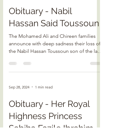
Obituary - Nabil
Hassan Said Toussoun
The Mohamed Ali and Chireen families
announce with deep sadness their loss of
the Nabil Hassan Toussoun son of the late
Prince Said...
Sep 28, 2024
1 min read
Obituary - Her Royal
Highness Princess
Sabiha Fazile Ibrahim