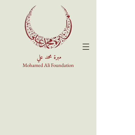
مبرة محمد علي
Mohamed Ali Foundation