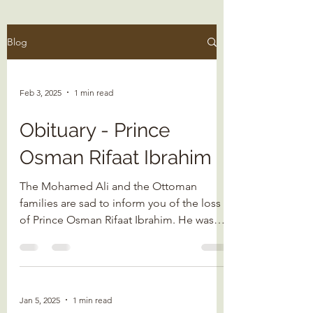
Blog
Feb 3, 2025
1 min read
Obituary - Prince
Osman Rifaat Ibrahim
The Mohamed Ali and the Ottoman
families are sad to inform you of the loss
of Prince Osman Rifaat Ibrahim. He was
born on 20 May 1951 in...
Jan 5, 2025
1 min read