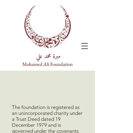
مبرة محمد علي
Mohamed Ali Foundation
The foundation is registered as
an unincorporated charity under
a Trust Deed dated 19
December 1979 and is
governed under the covenants