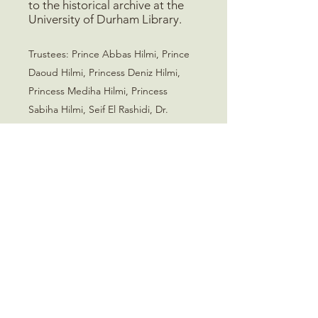
to the historical archive at the
University of Durham Library.
Trustees
:
Prince Abbas Hilmi, Prince
Daoud Hilmi, Princess Deniz Hilmi,
Princess Mediha Hilmi, Princess
Sabiha Hilmi, Seif El Rashidi, Dr.
Shahira El Sawy
Mohamed Ali Foundation
235 Old Marylebone Road
London, NW1 5QT