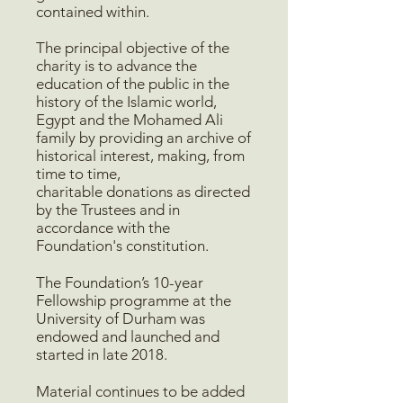
contained within.
The principal objective of the
charity is to advance the
education of the public in the
history of the Islamic world,
Egypt and the Mohamed Ali
family by providing an archive of
historical interest, making, from
time to time,
charitable donations as directed
by the Trustees and in
accordance with the
Foundation's constitution.
The Foundation’s 10-year
Fellowship programme at the
University of Durham was
endowed and launched and
started in late 2018.
Material continues to be added