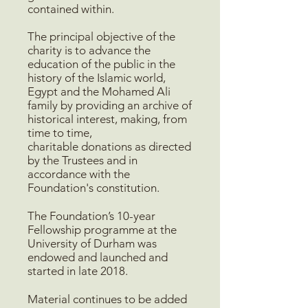
contained within.
The principal objective of the
charity is to advance the
education of the public in the
history of the Islamic world,
Egypt and the Mohamed Ali
family by providing an archive of
historical interest, making, from
time to time,
charitable donations as directed
by the Trustees and in
accordance with the
Foundation's constitution.
The Foundation’s 10-year
Fellowship programme at the
University of Durham was
endowed and launched and
started in late 2018.
Material continues to be added