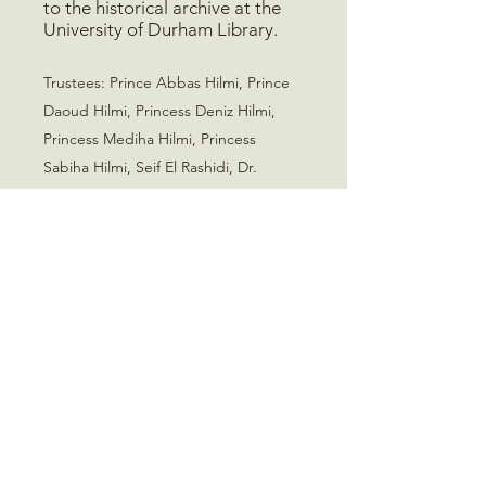
to the historical archive at the
University of Durham Library.
Trustees
:
Prince Abbas Hilmi, Prince
Daoud Hilmi, Princess Deniz Hilmi,
Princess Mediha Hilmi, Princess
Sabiha Hilmi, Seif El Rashidi, Dr.
Shahira El Sawy
Mohamed Ali Foundation
235 Old Marylebone Road
London, NW1 5QT