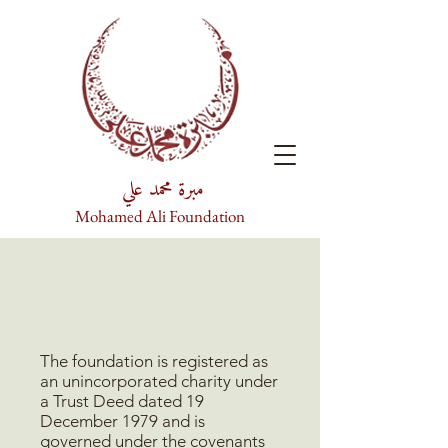
مبرة محمد علي
Mohamed Ali Foundation
The foundation is registered as
an unincorporated charity under
a Trust Deed dated 19
December 1979 and is
governed under the covenants