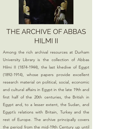
THE ARCHIVE OF ABBAS
HILMI II
Among the rich archival resources at Durham
University Library is the collection of Abbas
Hilmi II
(1874-1944)
, the last khedive of Egypt
(1892-1914)
, whose papers provide excellent
research material on political, social, economic
and cultural affairs in Egypt in the late 19th and
first half of the 20th centuries, the British in
Egypt and, to a lesser extent, the Sudan, and
Egypt’s relations with Britain, Turkey and the
rest of Europe. The archive principally covers
the period from the mid-19th Century up until