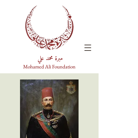
مبرة محمد علي
Mohamed Ali Foundation