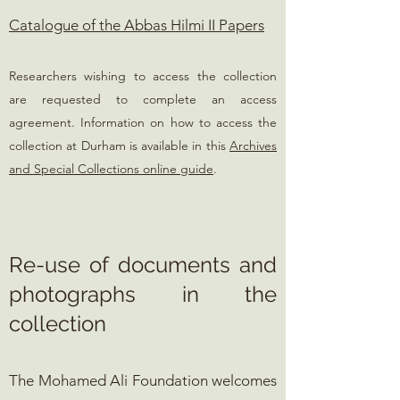
Catalogue of the Abbas Hilmi II Papers
Researchers wishing to access the collection
are requested to complete an access
agreement. Information on how to access the
collection at Durham is available in this
Archives
and Special Collections online guide
.
Re-use of documents and
photographs in the
collection
The Mohamed Ali Foundation welcomes