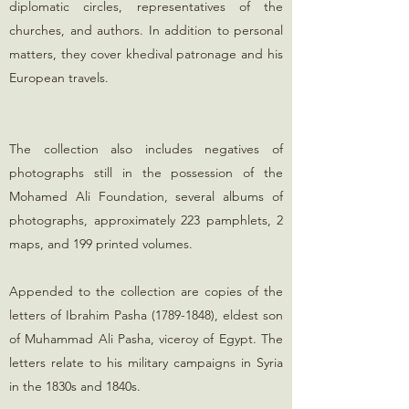
diplomatic circles, representatives of the
churches, and authors. In addition to personal
matters, they cover khedival patronage and his
European travels.
The collection also includes negatives of
photographs still in the possession of the
Mohamed Ali Foundation, several albums of
photographs, approximately 223 pamphlets, 2
maps, and 199 printed volumes.
Appended to the collection are copies of the
letters of Ibrahim Pasha
(1789-1848)
, eldest son
of Muhammad Ali Pasha, viceroy of Egypt. The
letters relate to his military campaigns in Syria
in the 1830s and 1840s.