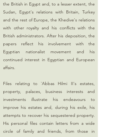
the British in Egypt and, to a lesser extent, the
Sudan, Egypt's relations with Britain, Turkey
and the rest of Europe, the Khedive's relations
with other royalty and his conflicts with the
British administrators. After his deposition, the
papers reflect his involvement with the
Egyptian nationalist movement and his
continued interest in Egyptian and European
affairs.
Files relating to `Abbas Hilmi II's estates,
property, palaces, business interests and
investments illustrate his endeavours to
improve his estates and, during his exile, his
attempts to recover his sequestered property.
His personal files contain letters from a wide
circle of family and friends, from those in