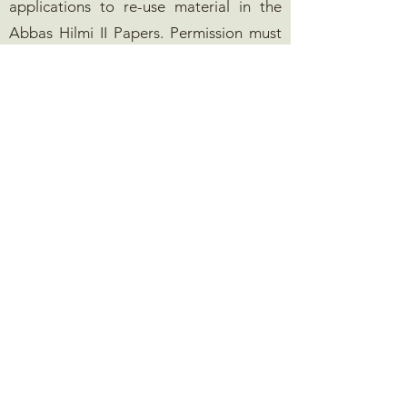
applications to re-use material in the
Abbas Hilmi II Papers. Permission must
be granted before any material,
photographic or textual, is published,
whether in print or electronic formats. In
addition, documents in the collection
will include many persons' copyrights,
and the ultimate responsibility for
clearing such copyrights prior to
publication will remain with the
publisher. Permission requests may be
sent to Durham University Library
(
pg.library@durham.ac.uk
) using one of
the permissions forms below. The
Foundation may be contacted
at
info@mohamedalifoundation.org
.