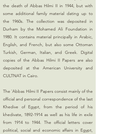
the death of Abbas Hilmi II in 1944, but with
some additional family material dating up to
the 1960s. The collection was deposited in
Durham by the Mohamed Ali Foundation in
1980. It contains material principally in Arabic,
English, and French, but also some Ottoman
Turkish, German, Italian, and Greek. Digital
copies of the Abbas Hilmi II Papers are also
deposited at the American University and
CULTNAT in Cairo.
The `Abbas Hilmi II Papers consist mainly of the
official and personal correspondence of the last
Khedive of Egypt, from the period of his
khedivate,
1892-1914
as well as his life in exile
from 1914 to 1944. The official letters cover
political, social and economic affairs in Egypt,