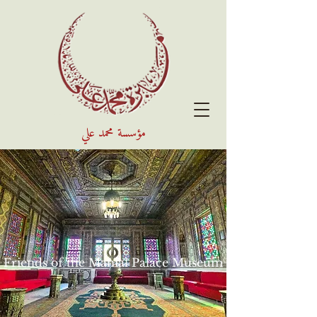
مؤسسة محمد علي
Friends of the Manial Palace Museum