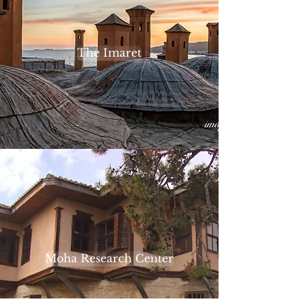
The Imaret
Moha Research Center