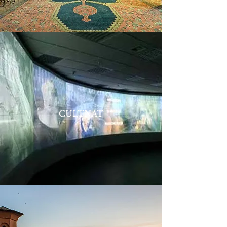
CULTNAT