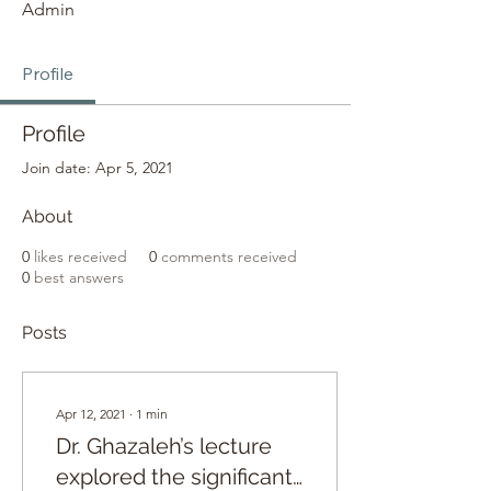
Admin
Profile
Profile
Join date: Apr 5, 2021
About
0
likes received
0
comments received
0
best answers
Posts
Apr 12, 2021
∙
1
min
Dr. Ghazaleh’s lecture
explored the significant