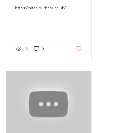
research potential of
https://sites.durham.ac.uk/mohamedalifoundation/lectures/
the Abbas Hilmi II
Archive
13
0