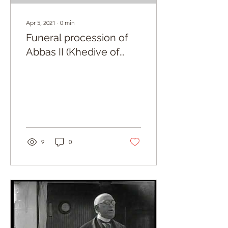
Apr 5, 2021
∙
0
min
Funeral procession of
Abbas II (Khedive of
Egypt)
9
0