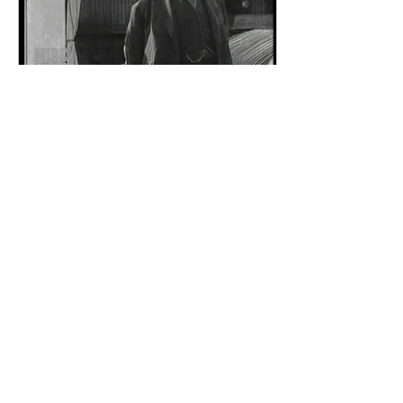
Apr 5, 2021
∙
0
min
Khedive Abbas Hilmi II
of Egypt sends his
greetings, expresses his
excitement with moving
image tech
84
0